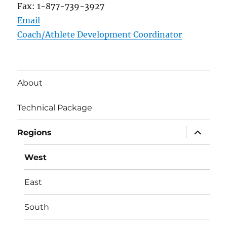
Fax: 1-877-739-3927
Email
Coach/Athlete Development Coordinator
About
Technical Package
expand
Regions
child
menu
West
East
South