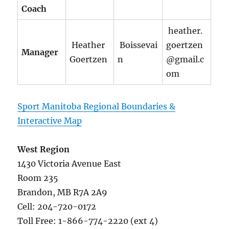
Coach
heather.
Heather
Boissevai
goertzen
Manager
Goertzen
n
@gmail.c
om
Sport Manitoba Regional Boundaries &
Interactive Map
West Region
1430 Victoria Avenue East
Room 235
Brandon, MB R7A 2A9
Cell: 204-720-0172
Toll Free: 1-866-774-2220 (ext 4)