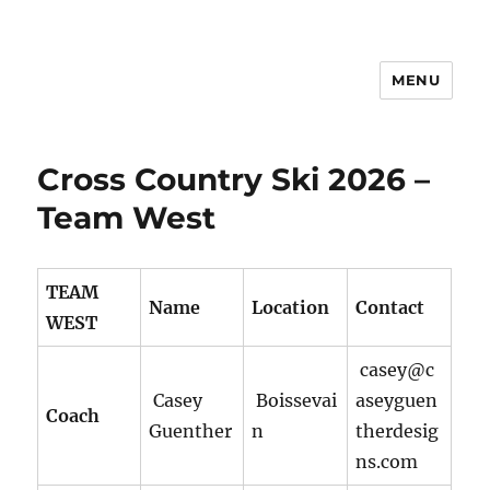
MENU
Manitoba Games
Cross Country Ski 2026 –
Team West
TEAM
Name
Location
Contact
WEST
casey@c
Casey
Boissevai
aseyguen
Coach
Guenther
n
therdesig
ns.com