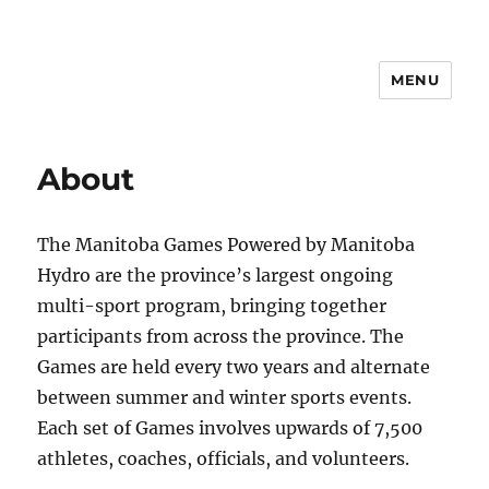
MENU
Manitoba Games
About
The Manitoba Games Powered by Manitoba
Hydro are the province’s largest ongoing
multi-sport program, bringing together
participants from across the province. The
Games are held every two years and alternate
between summer and winter sports events.
Each set of Games involves upwards of 7,500
athletes, coaches, officials, and volunteers.